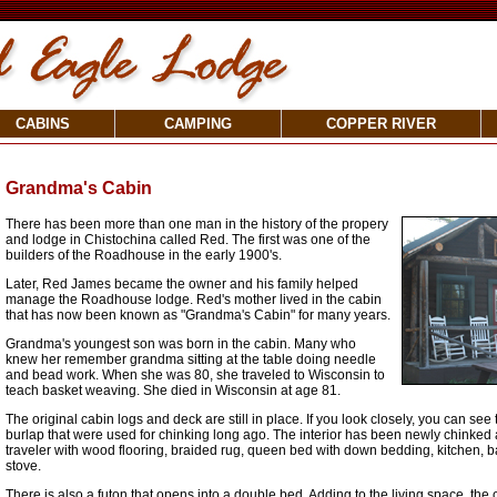
CABINS
CAMPING
COPPER RIVER
Grandma's Cabin
There has been more than one man in the history of the propery
and lodge in Chistochina called Red. The first was one of the
builders of the Roadhouse in the early 1900's.
Later, Red James became the owner and his family helped
manage the Roadhouse lodge. Red's mother lived in the cabin
that has now been known as "Grandma's Cabin" for many years.
Grandma's youngest son was born in the cabin. Many who
knew her remember grandma sitting at the table doing needle
and bead work. When she was 80, she traveled to Wisconsin to
teach basket weaving. She died in Wisconsin at age 81.
The original cabin logs and deck are still in place. If you look closely, you can se
burlap that were used for chinking long ago. The interior has been newly chinked 
traveler with wood flooring, braided rug, queen bed with down bedding, kitchen, 
stove.
There is also a futon that opens into a double bed. Adding to the living space, th