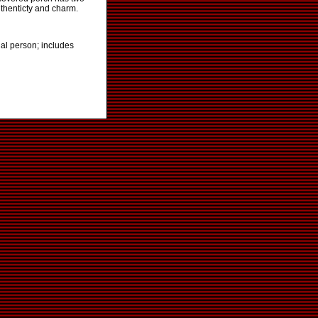
uthenticty and charm.
al person; includes