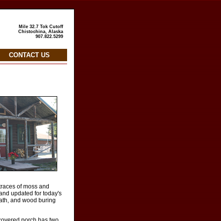
Mile 32.7 Tok Cutoff
Chistochina, Alaska
907.822.5299
CONTACT US
e traces of moss and
and updated for today's
bath, and wood buring
e covered porch has two