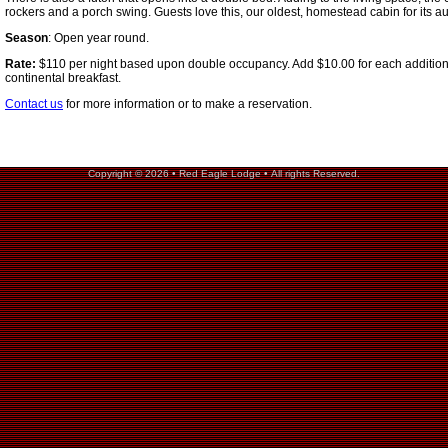
rockers and a porch swing. Guests love this, our oldest, homestead cabin for its a
Season
: Open year round.
Rate:
$110 per night based upon double occupancy. Add $10.00 for each addition
continental breakfast.
Contact us
for more information or to make a reservation.
Copyright © 2026 • Red Eagle Lodge • All rights Reserved.