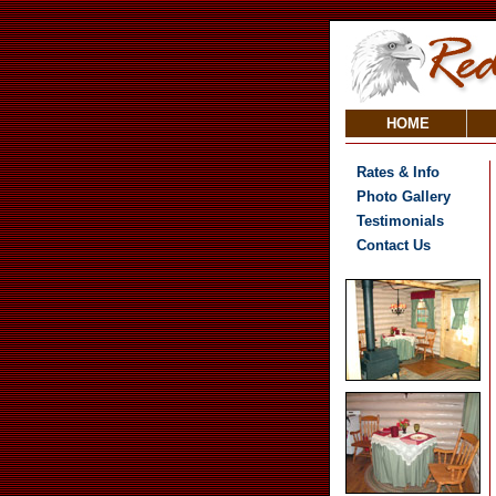
HOME
Rates & Info
Photo Gallery
Testimonials
Contact Us