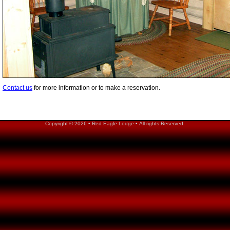
Contact us
for more information or to make a reservation.
Copyright © 2026 • Red Eagle Lodge • All rights Reserved.