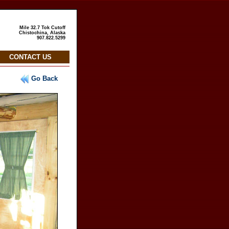
Mile 32.7 Tok Cutoff
Chistochina, Alaska
907.822.5299
CONTACT US
Go Back