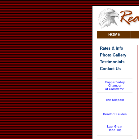
HOME
Rates & Info
Photo Gallery
Testimonials
Contact Us
Copper Valley
Chamber
of Commerce
The Milepost
Bearfoot Guides
Last Great
Road Trip