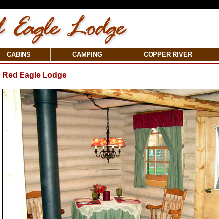
CABINS
CAMPING
COPPER RIVER
Red Eagle Lodge