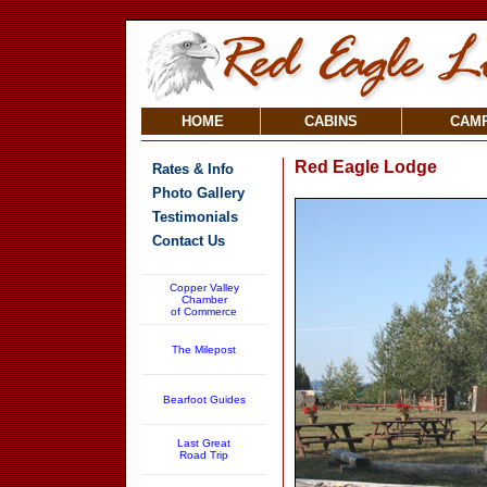
HOME
CABINS
CAM
Red Eagle Lodge
Rates & Info
Photo Gallery
Testimonials
Contact Us
Copper Valley
Chamber
of Commerce
The Milepost
Bearfoot Guides
Last Great
Road Trip