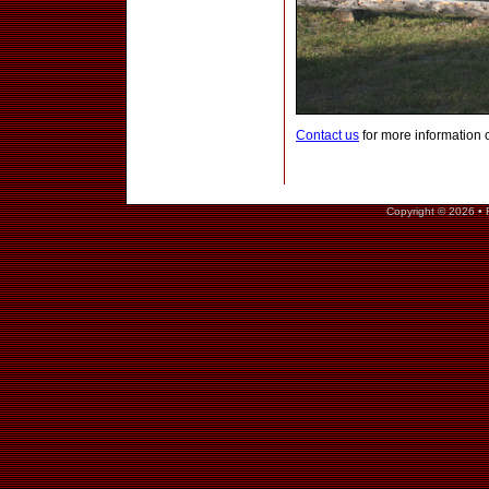
Contact us
for more information 
Copyright © 2026 • 