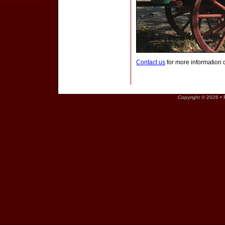
Contact us
for more information 
Copyright © 2026 • 