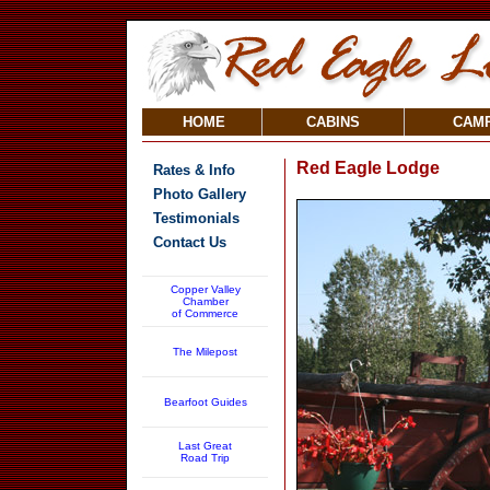
HOME
CABINS
CAM
Red Eagle Lodge
Rates & Info
Photo Gallery
Testimonials
Contact Us
Copper Valley
Chamber
of Commerce
The Milepost
Bearfoot Guides
Last Great
Road Trip