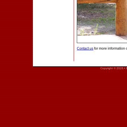
Contact us
for more information 
Copyright © 2026 • 