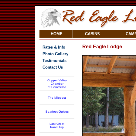
HOME
CABINS
CAM
Red Eagle Lodge
Rates & Info
Photo Gallery
Testimonials
Contact Us
Copper Valley
Chamber
of Commerce
The Milepost
Bearfoot Guides
Last Great
Road Trip