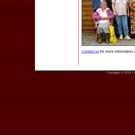
Contact us
for more information 
Copyright © 2026 • 