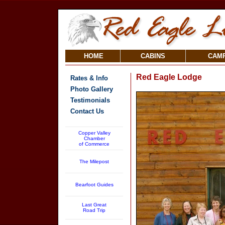
HOME
CABINS
CAM
Red Eagle Lodge
Rates & Info
Photo Gallery
Testimonials
Contact Us
Copper Valley
Chamber
of Commerce
The Milepost
Bearfoot Guides
Last Great
Road Trip