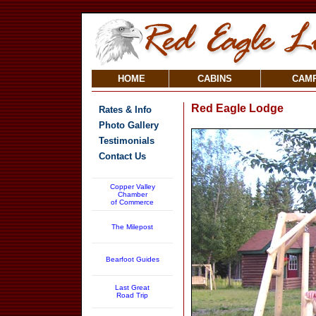
HOME
CABINS
CAM
Red Eagle Lodge
Rates & Info
Photo Gallery
Testimonials
Contact Us
Copper Valley
Chamber
of Commerce
The Milepost
Bearfoot Guides
Last Great
Road Trip