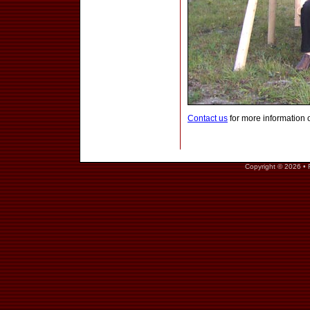
Contact us
for more information 
Copyright © 2026 • 