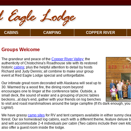
CABINS
CAMPING
COPPER RIVER
Groups Welcome
The grandeur and peace of the
Copper River Valley
; the
authenticity of Chistochina's Roadhouse site with its restored
historic
cabins
; plus the helpful attention to detail by hosts
Richard and Judy Dennis; all combine to make your group
event at Red Eagle Lodge special and unforgettable.
Our intimate great room decorated with Alaskana will seat up to
30. Warmed by a wood fire, the dining room beyond
encourages one to linger at the conference table. Outside, a
small deck, the sound of water and a grouping of picnic tables
beckons...at day's end, gather with your friends on log benches
to visit and roast marshmallows around the large campfire (If it's dark enough, yo
Lights!).
We have grassy
camp sites
for RV and tent campers available in either sunny clea
forest. Our six homestead log cabins, each with a different theme, feature delux
and will accommodate 2-4 individuals per cabin (Two cabins include their own ki
also offer a guest room inside the lodge.