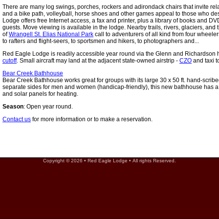
There are many log swings, porches, rockers and adirondack chairs that invite rela
and a bike path, volleyball, horse shoes and other games appeal to those who desi
Lodge offers free Internet access, a fax and printer, plus a library of books and DV
guests. Move viewing is available in the lodge. Nearby trails, rivers, glaciers, and
of
Wrangell St. Elias National Park
call to adventurers of all kind from four whee
to rafters and flight-seers, to sportsmen and hikers, to photographers and...
Red Eagle Lodge is readily accessible year round via the Glenn and Richardson
cutoff
. Small aircraft may land at the adjacent state-owned airstrip -
CZO
and taxi t
Bear Creek Bathhouse
Bear Creek Bathhouse works great for groups with its large 30 x 50 ft. hand-scribe
separate sides for men and women (handicap-friendly), this new bathhouse has a
and solar panels for heating.
Season
: Open year round.
Contact us
for more information or to make a reservation.
Copyright © 2026 • Red Eagle Lodge • All rights Reserved.