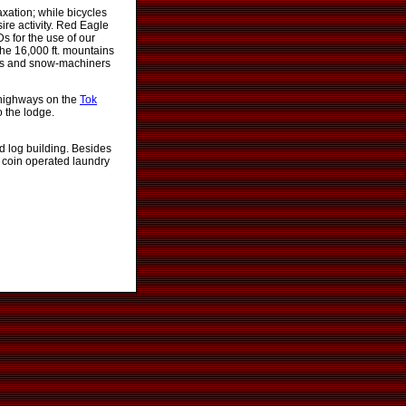
xation; while bicycles
re activity. Red Eagle
Ds for the use of our
 the 16,000 ft. mountains
lers and snow-machiners
 highways on the
Tok
o the lodge.
d log building. Besides
 coin operated laundry