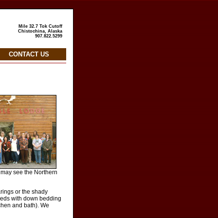
Mile 32.7 Tok Cutoff
Chistochina, Alaska
907.822.5299
CONTACT US
u may see the Northern
rings or the shady
e beds with down bedding
tchen and bath). We