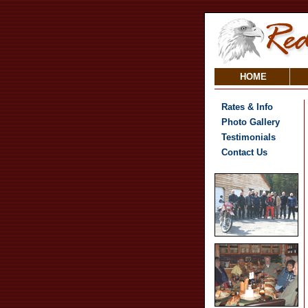
HOME
Rates & Info
Photo Gallery
Testimonials
Contact Us