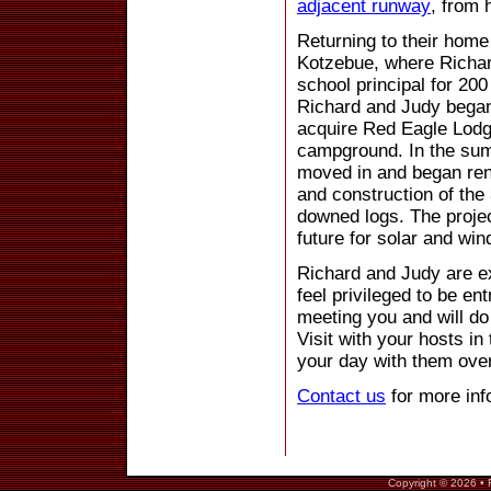
adjacent runway
, from 
Returning to their home 
Kotzebue, where Richa
school principal for 20
Richard and Judy began
acquire Red Eagle Lodge
campground. In the sum
moved in and began ren
and construction of the 
downed logs. The projec
future for solar and win
Richard and Judy are ex
feel privileged to be en
meeting you and will do
Visit with your hosts in
your day with them over
Contact us
for more inf
Copyright © 2026 • 