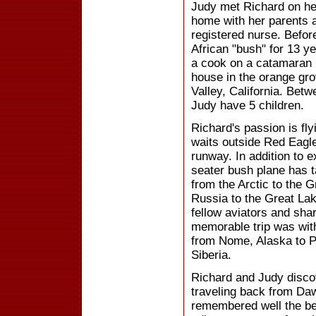
Judy met Richard on her
home with her parents 
registered nurse. Befor
African "bush" for 13 y
a cook on a catamaran i
house in the orange gr
Valley, California. Bet
Judy have 5 children.
Richard's passion is fl
waits outside Red Eagl
runway. In addition to e
seater bush plane has 
from the Arctic to the 
Russia to the Great Lak
fellow aviators and sha
memorable trip was with
from Nome, Alaska to P
Siberia.
Richard and Judy disc
traveling back from Da
remembered well the bea