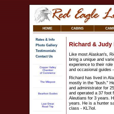
HOME
CABINS
CAM
Rates & Info
Richard & Judy
Photo Gallery
Testimonials
Like most Alaskan's, R
Contact Us
bring a unique and var
experience to their role
Copper Valley
and occasional guides 
Chamber
of Commerce
Richard has lived in Al
The Milepost
mostly in the "bush." H
and administrator for 2
and operated a 37 foot f
Bearfoot Guides
Aleutians for 3 years. 
years. He is a hunter s
Last Great
Road Trip
class - KL7iol.